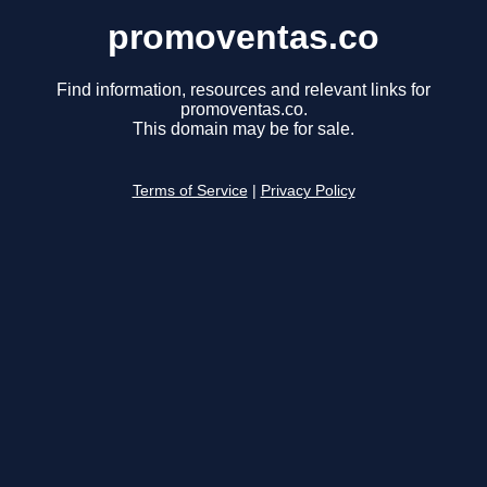
promoventas.co
Find information, resources and relevant links for
promoventas.co.
This domain may be for sale.
Terms of Service
|
Privacy Policy