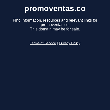
promoventas.co
Find information, resources and relevant links for
promoventas.co.
This domain may be for sale.
Terms of Service
|
Privacy Policy