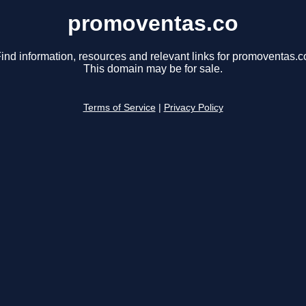
promoventas.co
ind information, resources and relevant links for promoventas.c
This domain may be for sale.
Terms of Service
|
Privacy Policy